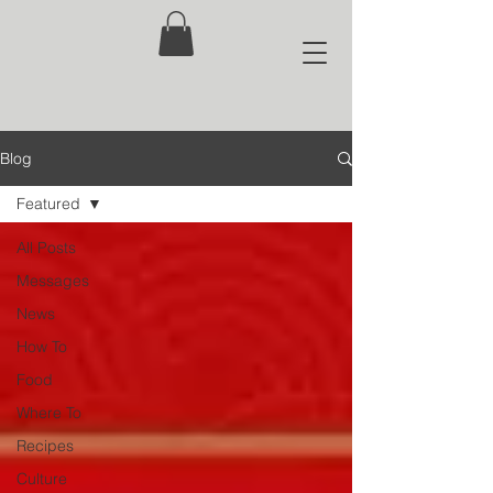
Blog
Featured
All Posts
Messages
News
How To
Food
Where To
Recipes
Culture