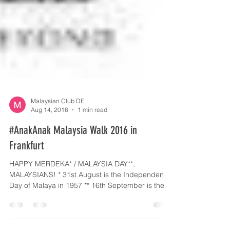
Malaysian Club DE
Aug 14, 2016
1 min read
#AnakAnak Malaysia Walk 2016 in
Frankfurt
HAPPY MERDEKA* / MALAYSIA DAY**,
MALAYSIANS! * 31st August is the Independence
Day of Malaya in 1957 ** 16th September is the