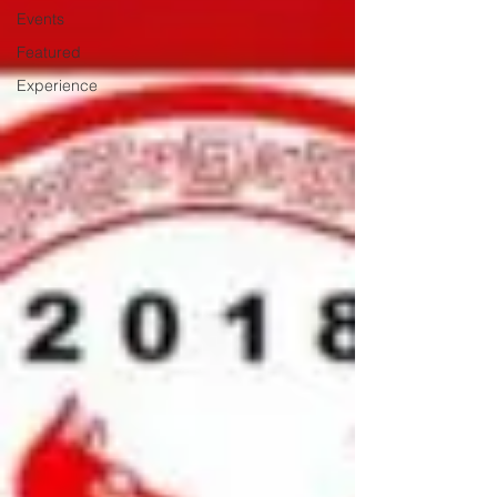
Events
Featured
Experience