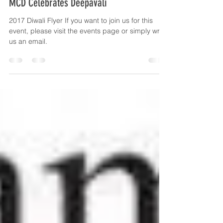
Oct 16, 2017
1 min read
MCD Celebrates Deepavali
2017 Diwali Flyer If you want to join us for this
event, please visit the events page or simply write
us an email.