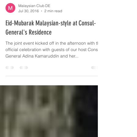
formation...
Malaysian Club DE
Jul 30, 2016
2 min read
Eid-Mubarak Malaysian-style at Consul-
General's Residence
The joint event kicked off in the afternoon with the
official celebration with guests of our host Consul-
General Adina Kamaruddin and her...