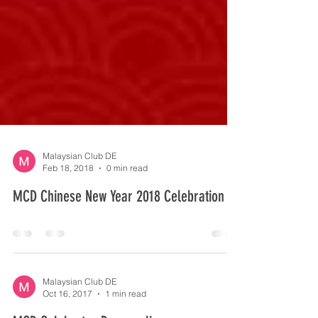
Malaysian Club DE
Feb 18, 2018
0 min read
MCD Chinese New Year 2018 Celebration
Malaysian Club DE