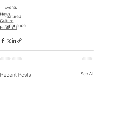
Events
News
Featured
Culture
Experience
Featured
See All
Recent Posts