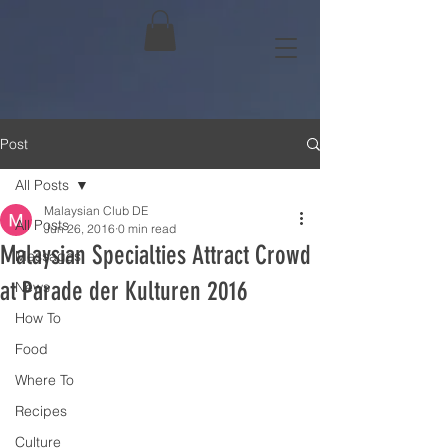
Post
All Posts
Malaysian Club DE
All Posts
Jun 26, 2016
0 min read
Malaysian Specialties Attract Crowd
Messages
at Parade der Kulturen 2016
News
How To
Food
Where To
Recipes
Culture