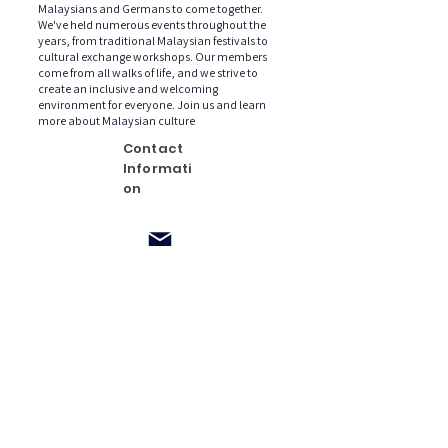
Malaysians and Germans to come together.
We've held numerous events throughout the
years, from traditional Malaysian festivals to
cultural exchange workshops. Our members
come from all walks of life, and we strive to
create an inclusive and welcoming
environment for everyone. Join us and learn
more about Malaysian culture
Contact
Informati
on
malaysiancl
ub.de@gma
il.com
Postfach /
P.O. Box
900226
Frankfurt