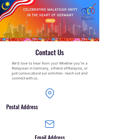
Contact Us
We’d love to hear from you! Whether you’re a
Malaysian in Germany, a friend of Malaysia, or
just curious about our activities - reach out and
connect with us.
Postal Address
Email Address