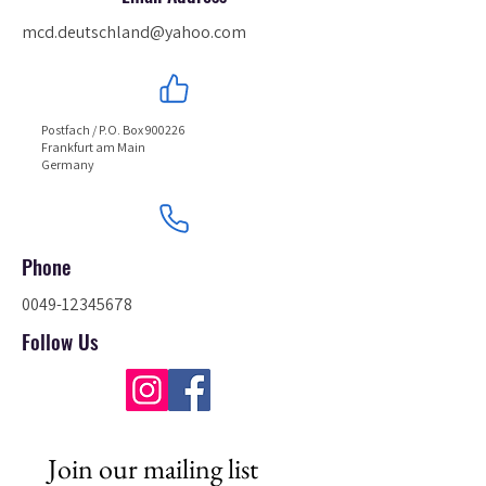
mcd.deutschland@yahoo.com
Postfach / P.O. Box 900226
Frankfurt am Main
Germany
Phone
0049-12345678
Follow Us
Join our mailing list