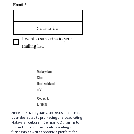
Email
*
Subscribe
I want to subscribe to your 
mailing list.
Malaysian
Club
Deutschland
e.V
Quick
Links
Since 1997, Malaysian Club Deutschland has
been dedicated to promoting and celebrating
Malaysian culture in Germany. Our aim is to
promote intercultural understanding and
friendship as well as provide a platform for