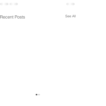
See All
Recent Posts
MCD Annual General M
Summer Fest 2019