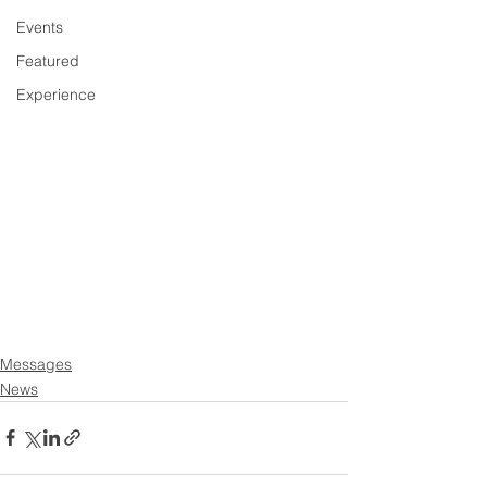
Events
Featured
Experience
Messages
News