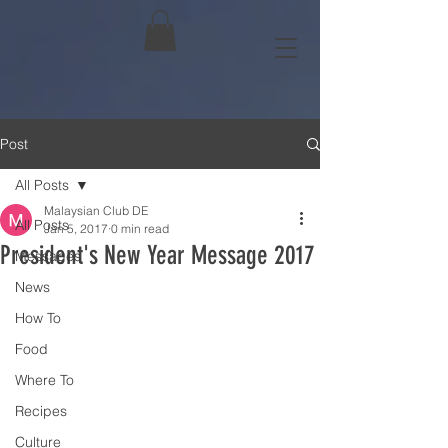
Post
All Posts
Malaysian Club DE
All Posts
Jan 5, 2017
0 min read
President's New Year Message 2017
Messages
News
How To
Food
Where To
Recipes
Culture