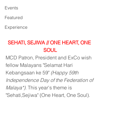
Events
Featured
Experience
SEHATI, SEJIWA // ONE HEART, ONE 
SOUL
MCD Patron, President and ExCo wish 
fellow Malayans "Selamat Hari 
Kebangsaan ke 59" 
(Happy 59th 
Independence Day of the Federation of 
Malaya*)
. This year's theme is 
"Sehati,Sejiwa" (One Heart, One Soul).