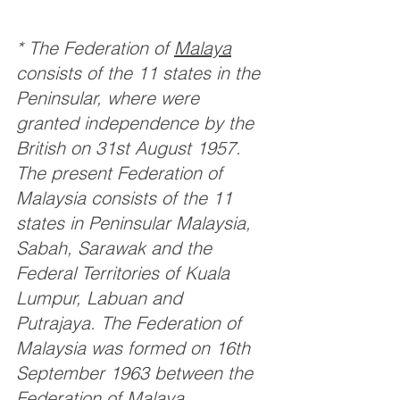
* The Federation of 
Malaya
consists of the 11 states in the 
Peninsular, where were 
granted independence by the 
British on 31st August 1957. 
The present Federation of 
Malaysia consists of the 11 
states in Peninsular Malaysia, 
Sabah, Sarawak and the 
Federal Territories of Kuala 
Lumpur, Labuan and 
Putrajaya. The Federation of 
Malaysia was formed on 16th 
September 1963 between the 
Federation of Malaya, 