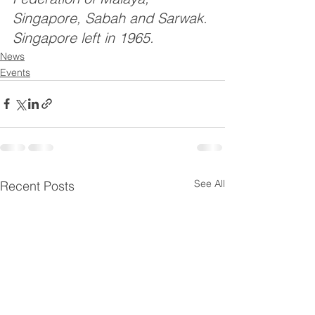
Singapore, Sabah and Sarwak. 
Singapore left in 1965.
News
Events
See All
Recent Posts