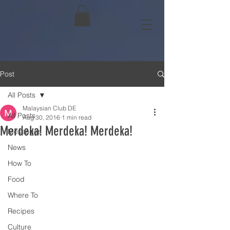
Post
All Posts
Malaysian Club DE
All Posts
Aug 30, 2016
1 min read
Merdeka! Merdeka! Merdeka!
Messages
News
How To
Food
Where To
Recipes
Culture