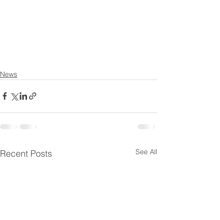
News
See All
Recent Posts