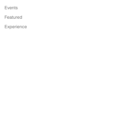
Events
Featured
Experience