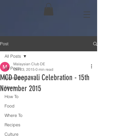
Post
All Posts
Malaysian Club DE
All Posts
Oct 23, 2015
0 min read
MCD Deepavali Celebration - 15th
Messages
November 2015
News
How To
Food
Where To
Recipes
Culture